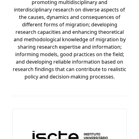
promoting multidisciplinary and
interdisciplinary research on diverse aspects of
the causes, dynamics and consequences of
different forms of migration; developing
research capacities and enhancing theoretical
and methodological knowledge of migration by
sharing research expertise and information;
informing models, good practices on the field;
and developing reliable information based on
research findings that can contribute to realistic
policy and decision-making processes.