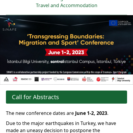
Travel and Accommodation
Call for Abstracts
The new conference dates are
June 1-2, 2023
.
Due to the major earthquakes in Turkey, we have
made an uneasy decision to postpone the