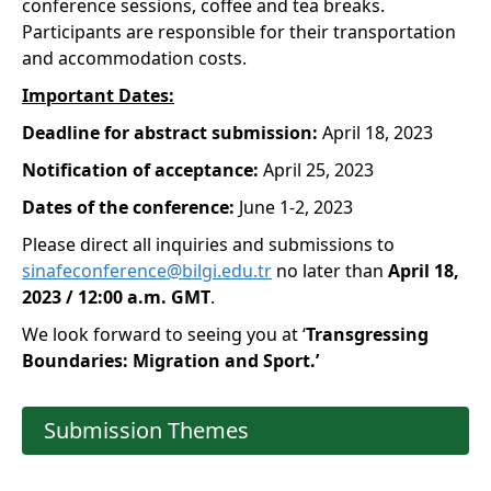
conference sessions, coffee and tea breaks.
Participants are responsible for their transportation
and accommodation costs.
Important Dates:
Deadline for abstract submission:
April 18, 2023
Notification of acceptance:
April 25, 2023
Dates of the conference:
June 1-2, 2023
Please direct all inquiries and submissions to
sinafeconference@bilgi.edu.tr
no later than
April 18,
2023 / 12:00 a.m. GMT
.
We look forward to seeing you at ‘
Transgressing
Boundaries: Migration and Sport.’
Submission Themes