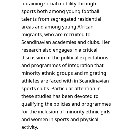
obtaining social mobility through
sports both among young football
talents from segregated residential
areas and among young African
migrants, who are recruited to
Scandinavian academies and clubs. Her
research also engages in a critical
discussion of the political expectations
and programmes of integration that
minority ethnic groups and migrating
athletes are faced with in Scandinavian
sports clubs. Particular attention in
these studies has been devoted to
qualifying the policies and programmes
for the inclusion of minority ethnic girls
and women in sports and physical
activity.