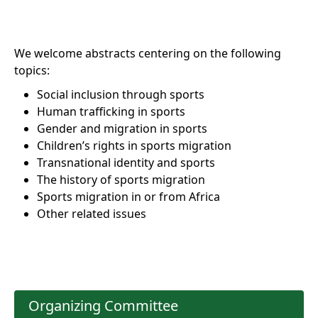
We welcome abstracts centering on the following
topics:
Social inclusion through sports
Human trafficking in sports
Gender and migration in sports
Children’s rights in sports migration
Transnational identity and sports
The history of sports migration
Sports migration in or from Africa
Other related issues
Organizing Committee