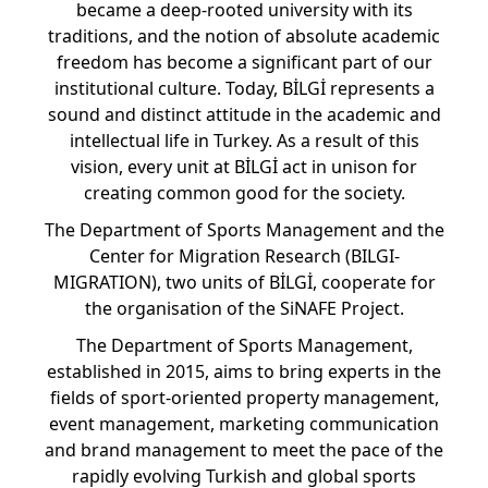
became a deep-rooted university with its
traditions, and the notion of absolute academic
freedom has become a significant part of our
institutional culture. Today, BİLGİ represents a
sound and distinct attitude in the academic and
intellectual life in Turkey. As a result of this
vision, every unit at BİLGİ act in unison for
creating common good for the society.
The Department of Sports Management and the
Center for Migration Research (BILGI-
MIGRATION), two units of BİLGİ, cooperate for
the organisation of the SiNAFE Project.
The Department of Sports Management,
established in 2015, aims to bring experts in the
fields of sport-oriented property management,
event management, marketing communication
and brand management to meet the pace of the
rapidly evolving Turkish and global sports