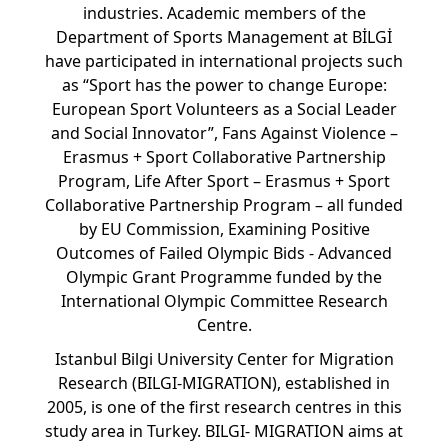
industries. Academic members of the
Department of Sports Management at BİLGİ
have participated in international projects such
as “Sport has the power to change Europe:
European Sport Volunteers as a Social Leader
and Social Innovator”, Fans Against Violence –
Erasmus + Sport Collaborative Partnership
Program, Life After Sport – Erasmus + Sport
Collaborative Partnership Program – all funded
by EU Commission, Examining Positive
Outcomes of Failed Olympic Bids - Advanced
Olympic Grant Programme funded by the
International Olympic Committee Research
Centre.
Istanbul Bilgi University Center for Migration
Research (BILGI-MIGRATION), established in
2005, is one of the first research centres in this
study area in Turkey. BILGI- MIGRATION aims at