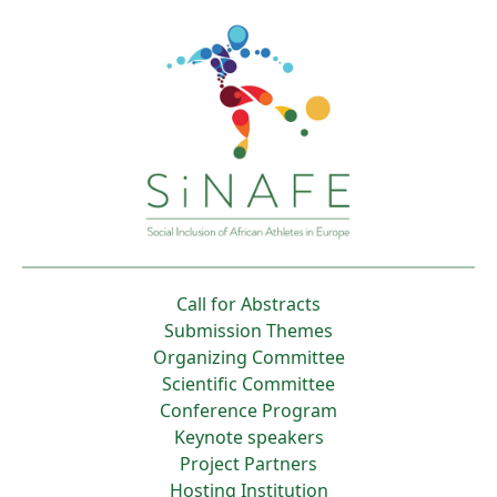
Call for Abstracts
Submission Themes
Organizing Committee
Scientific Committee
Conference Program
Keynote speakers
Project Partners
Hosting Institution