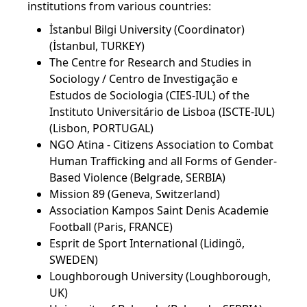
institutions from various countries:
İstanbul Bilgi University (Coordinator)
(İstanbul, TURKEY)
The Centre for Research and Studies in
Sociology / Centro de Investigação e
Estudos de Sociologia (CIES-IUL) of the
Instituto Universitário de Lisboa (ISCTE-IUL)
(Lisbon, PORTUGAL)
NGO Atina - Citizens Association to Combat
Human Trafficking and all Forms of Gender-
Based Violence (Belgrade, SERBIA)
Mission 89 (Geneva, Switzerland)
Association Kampos Saint Denis Academie
Football (Paris, FRANCE)
Esprit de Sport International (Lidingö,
SWEDEN)
Loughborough University (Loughborough,
UK)