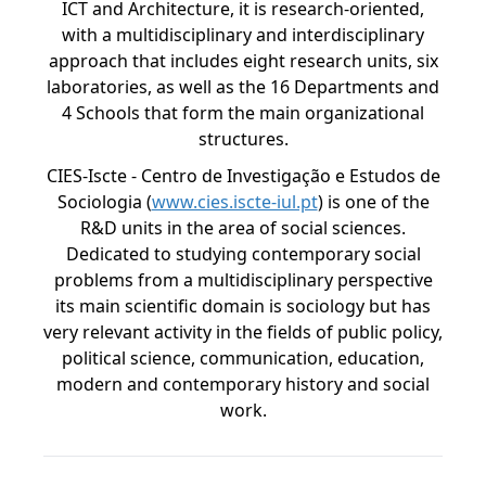
ICT and Architecture, it is research-oriented,
with a multidisciplinary and interdisciplinary
approach that includes eight research units, six
laboratories, as well as the 16 Departments and
4 Schools that form the main organizational
structures.
CIES-Iscte - Centro de Investigação e Estudos de
Sociologia (
www.cies.iscte-iul.pt
) is one of the
R&D units in the area of social sciences.
Dedicated to studying contemporary social
problems from a multidisciplinary perspective
its main scientific domain is sociology but has
very relevant activity in the fields of public policy,
political science, communication, education,
modern and contemporary history and social
work.