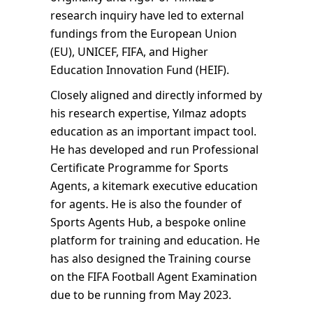
research inquiry have led to external
fundings from the European Union
(EU), UNICEF, FIFA, and Higher
Education Innovation Fund (HEIF).
Closely aligned and directly informed by
his research expertise, Yılmaz adopts
education as an important impact tool.
He has developed and run Professional
Certificate Programme for Sports
Agents, a kitemark executive education
for agents. He is also the founder of
Sports Agents Hub, a bespoke online
platform for training and education. He
has also designed the Training course
on the FIFA Football Agent Examination
due to be running from May 2023.