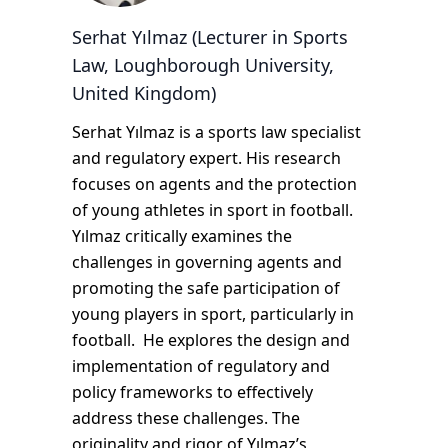
Serhat Yılmaz (Lecturer in Sports
Law, Loughborough University,
United Kingdom)
Serhat Yılmaz is a sports law specialist
and regulatory expert. His research
focuses on agents and the protection
of young athletes in sport in football.
Yılmaz critically examines the
challenges in governing agents and
promoting the safe participation of
young players in sport, particularly in
football. He explores the design and
implementation of regulatory and
policy frameworks to effectively
address these challenges. The
originality and rigor of Yılmaz’s