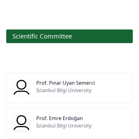
Scientific Committee
Prof. Pınar Uyan Semerci
İstanbul Bilgi University
Prof. Emre Erdoğan
İstanbul Bilgi University