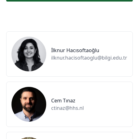
İlknur Hacısoftaoğlu
ilknur.hacisoftaoglu@bilgi.edu.tr
Cem Tınaz
ctinaz@hhs.nl