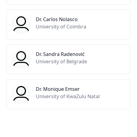
Dr. Carlos Nolasco
University of Coimbra
Dr. Sandra Radenović
University of Belgrade
Dr. Monique Emser
University of KwaZulu Natal