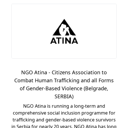
NGO Atina - Citizens Association to
Combat Human Trafficking and all Forms
of Gender-Based Violence (Belgrade,
SERBIA)
NGO Atina is running a long-term and
comprehensive social inclusion programme for
trafficking and gender-based violence survivors
in Serbia for nearly 20 years. NGO Atina has long