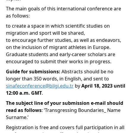
The main goals of this international conference are
as follows:
to create a space in which scientific studies on
migration and sport will be shared,
to encourage further studies, as well as endeavors,
on the inclusion of migrant athletes in Europe.
Graduate students and early-career scholars are
encouraged to submit their works in progress.
Guide for submissions:
Abstracts should be no
longer than 350 words, in English, and sent to
sinafeconference@bilgi.edu.tr
by
April 18, 2023 until
12:00 a.m. GMT
.
The subject line of your submission e-mail should
read as follows
: ‘Transgressing Boundaries_ Name
Surname.’
Registration is free and covers full participation in all