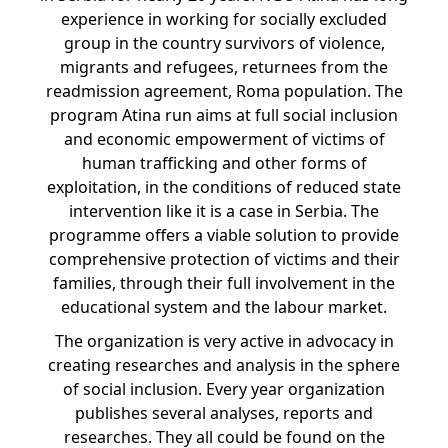
experience in working for socially excluded
group in the country survivors of violence,
migrants and refugees, returnees from the
readmission agreement, Roma population. The
program Atina run aims at full social inclusion
and economic empowerment of victims of
human trafficking and other forms of
exploitation, in the conditions of reduced state
intervention like it is a case in Serbia. The
programme offers a viable solution to provide
comprehensive protection of victims and their
families, through their full involvement in the
educational system and the labour market.
The organization is very active in advocacy in
creating researches and analysis in the sphere
of social inclusion. Every year organization
publishes several analyses, reports and
researches. They all could be found on the