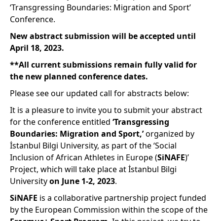
‘Transgressing Boundaries: Migration and Sport’
Conference.
New abstract submission will be accepted until
April 18, 2023.
**All current submissions remain fully valid for
the new planned conference dates.
Please see our updated call for abstracts below:
It is a pleasure to invite you to submit your abstract
for the conference entitled
‘Transgressing
Boundaries: Migration and Sport,’
organized by
İstanbul Bilgi University, as part of the ‘Social
Inclusion of African Athletes in Europe (
SiNAFE
)’
Project, which will take place at İstanbul Bilgi
University
on June 1-2, 2023
.
SiNAFE
is a collaborative partnership project funded
by the European Commission within the scope of the