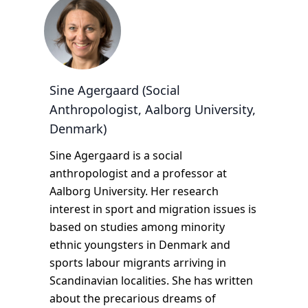
Sine Agergaard (Social
Anthropologist, Aalborg University,
Denmark)
Sine Agergaard is a social
anthropologist and a professor at
Aalborg University. Her research
interest in sport and migration issues is
based on studies among minority
ethnic youngsters in Denmark and
sports labour migrants arriving in
Scandinavian localities. She has written
about the precarious dreams of