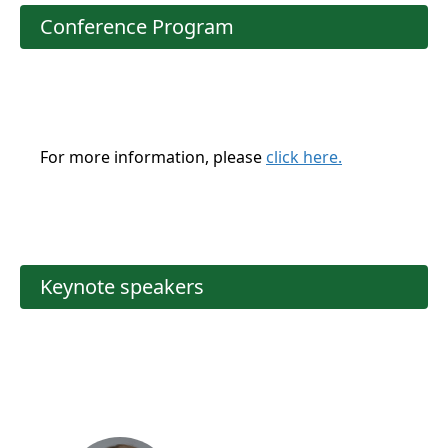
Conference Program
For more information, please
click here.
Keynote speakers