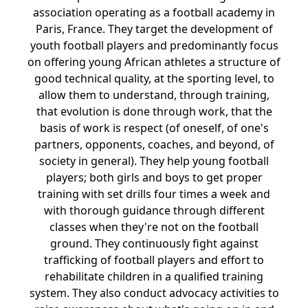
association operating as a football academy in
Paris, France. They target the development of
youth football players and predominantly focus
on offering young African athletes a structure of
good technical quality, at the sporting level, to
allow them to understand, through training,
that evolution is done through work, that the
basis of work is respect (of oneself, of one's
partners, opponents, coaches, and beyond, of
society in general). They help young football
players; both girls and boys to get proper
training with set drills four times a week and
with thorough guidance through different
classes when they're not on the football
ground. They continuously fight against
trafficking of football players and effort to
rehabilitate children in a qualified training
system. They also conduct advocacy activities to