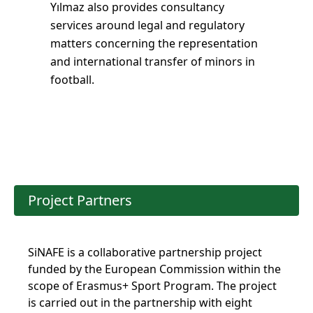
Yılmaz also provides consultancy
services around legal and regulatory
matters concerning the representation
and international transfer of minors in
football.
Project Partners
SiNAFE is a collaborative partnership project
funded by the European Commission within the
scope of Erasmus+ Sport Program. The project
is carried out in the partnership with eight