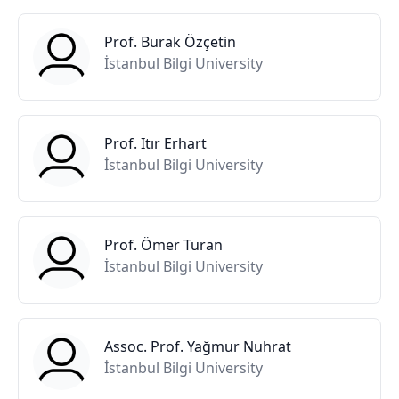
Prof. Burak Özçetin
İstanbul Bilgi University
Prof. Itır Erhart
İstanbul Bilgi University
Prof. Ömer Turan
İstanbul Bilgi University
Assoc. Prof. Yağmur Nuhrat
İstanbul Bilgi University