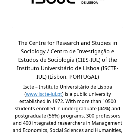
The Centre for Research and Studies in
Sociology / Centro de Investigação e
Estudos de Sociologia (CIES-IUL) of the
Instituto Universitário de Lisboa (ISCTE-
IUL) (Lisbon, PORTUGAL)
Iscte – Instituto Universitário de Lisboa
(
www.iscte-iul.pt
) is a public university
established in 1972. With more than 10500
students enrolled in undergraduate (44%) and
postgraduate (56%) programs, 300 professors
and 400 integrated researchers in Management
and Economics, Social Sciences and Humanities,