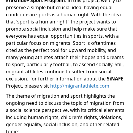
Erasmus+ Sport Program
. In this project, we try to
preserve a simple but crucial idea: having equal
conditions in sports is a human right. With the idea
that ‘sport is a human right,’ the project wants to
promote social inclusion and help make sure that
everyone has equal opportunities in sports, with a
particular focus on migrants. Sport is oftentimes
cited as the perfect tool for upward mobility, and
many young athletes attach their hopes and dreams
to sport, particularly football, to ascend socially. Still,
migrant athletes continue to suffer from social
exclusion. For further information about the
SiNAFE
Project, please visit
http://migrantathlete.com
The theme of migration and sport highlights the
ongoing need to discuss the topic of migration from
a social science perspective, with its critical elements
including human rights, children’s rights, violations,
gender equality, social inclusion, and other related
topics.