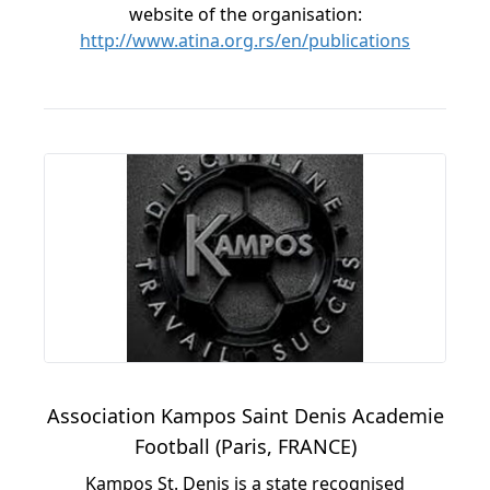
website of the organisation:
http://www.atina.org.rs/en/publications
Association Kampos Saint Denis Academie
Football (Paris, FRANCE)
Kampos St. Denis is a state recognised