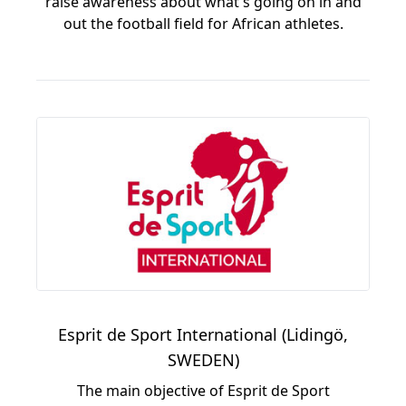
raise awareness about what's going on in and
out the football field for African athletes.
Esprit de Sport International (Lidingö,
SWEDEN)
The main objective of Esprit de Sport