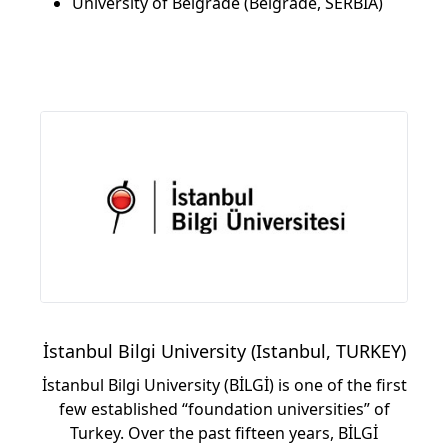
University of Belgrade (Belgrade, SERBIA)
İstanbul Bilgi University (Istanbul, TURKEY)
İstanbul Bilgi University (BİLGİ) is one of the first
few established “foundation universities” of
Turkey. Over the past fifteen years, BİLGİ