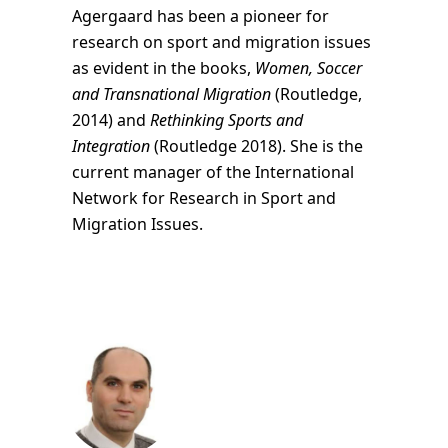
Agergaard has been a pioneer for
research on sport and migration issues
as evident in the books,
Women, Soccer
and Transnational Migration
(Routledge,
2014) and
Rethinking Sports and
Integration
(Routledge 2018). She is the
current manager of the International
Network for Research in Sport and
Migration Issues.