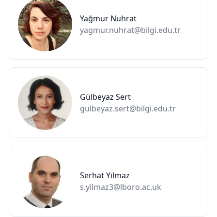
Yağmur Nuhrat
yagmur.nuhrat@bilgi.edu.tr
Gülbeyaz Sert
gulbeyaz.sert@bilgi.edu.tr
Serhat Yılmaz
s.yilmaz3@lboro.ac.uk