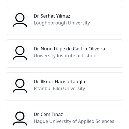
Dr. Serhat Yılmaz
Loughborough University
Dr. Nuno Filipe de Castro Oliveira
University Institute of Lisbon
Dr. İlknur Hacısoftaoğlu
İstanbul Bilgi University
Dr. Cem Tınaz
Hague University of Applied Sciences